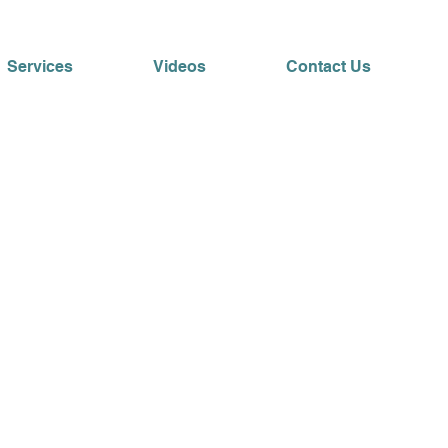
Services
Videos
Contact Us